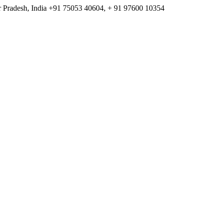
 Pradesh, India
+91 75053 40604, + 91 97600 10354