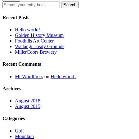
Recent Posts
Hello world!
Golden History Museum
Foothills Art Center
Waitangi Treaty Grounds
MillerCoors Brewery
Recent Comments
Mr WordPress
on
Hello world!
Archives
August 2018
August 2015
Categories
Golf
Mountain