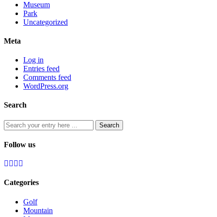
Museum
Park
Uncategorized
Meta
Log in
Entries feed
Comments feed
WordPress.org
Search
Follow us
Categories
Golf
Mountain