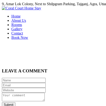
9, Amar Lok Colony, Next to Shilpgram Parking, Tajganj, Agra, Uttar
Home
About Us
Rooms
Gallery
Contact
Book Now
LEAVE A COMMENT