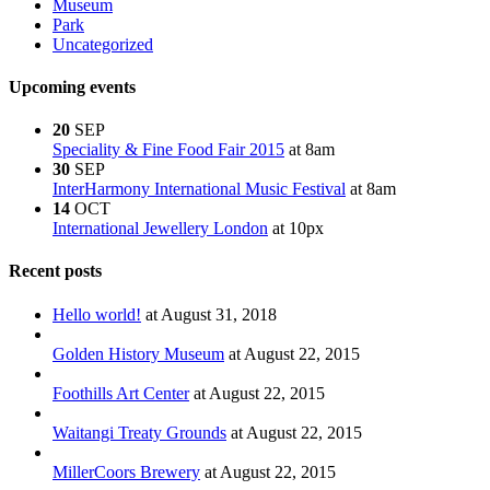
Museum
Park
Uncategorized
Upcoming events
20
SEP
Speciality & Fine Food Fair 2015
at 8am
30
SEP
InterHarmony International Music Festival
at 8am
14
OCT
International Jewellery London
at 10px
Recent posts
Hello world!
at August 31, 2018
Golden History Museum
at August 22, 2015
Foothills Art Center
at August 22, 2015
Waitangi Treaty Grounds
at August 22, 2015
MillerCoors Brewery
at August 22, 2015