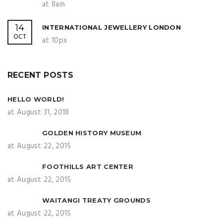
at 8am
14
INTERNATIONAL JEWELLERY LONDON
OCT
at 10px
RECENT POSTS
HELLO WORLD!
at August 31, 2018
GOLDEN HISTORY MUSEUM
at August 22, 2015
FOOTHILLS ART CENTER
at August 22, 2015
WAITANGI TREATY GROUNDS
at August 22, 2015