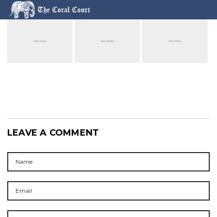
LEAVE A COMMENT