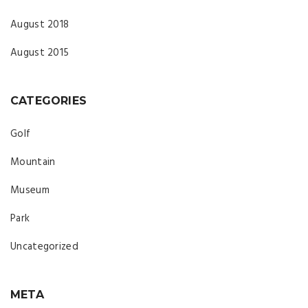
August 2018
August 2015
CATEGORIES
Golf
Mountain
Museum
Park
Uncategorized
META