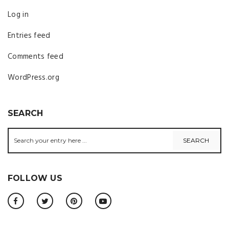
Log in
Entries feed
Comments feed
WordPress.org
SEARCH
FOLLOW US