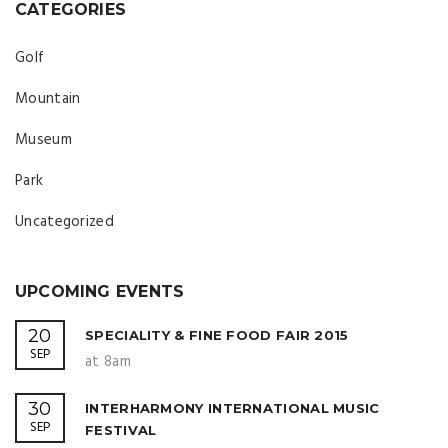
CATEGORIES
Golf
Mountain
Museum
Park
Uncategorized
UPCOMING EVENTS
20
SPECIALITY & FINE FOOD FAIR 2015
SEP
at 8am
30
INTERHARMONY INTERNATIONAL MUSIC
SEP
FESTIVAL