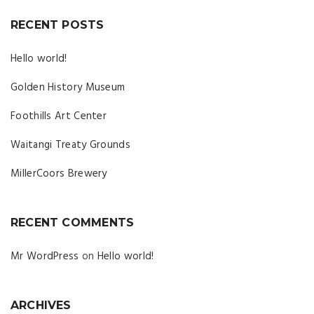
RECENT POSTS
Hello world!
Golden History Museum
Foothills Art Center
Waitangi Treaty Grounds
MillerCoors Brewery
RECENT COMMENTS
Mr WordPress
on
Hello world!
ARCHIVES