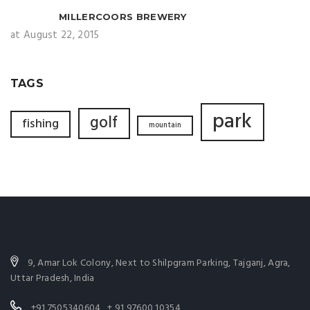
MILLERCOORS BREWERY
at August 22, 2015
TAGS
park
golf
fishing
mountain
9, Amar Lok Colony, Next to Shilpgram Parking, Tajganj, Agra,
Uttar Pradesh, India
+91 7505340604 , + 91 97600 10354